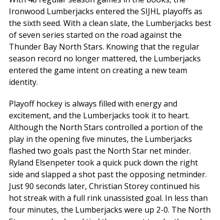
Ironwood Lumberjacks entered the SIJHL playoffs as
the sixth seed. With a clean slate, the Lumberjacks best
of seven series started on the road against the
Thunder Bay North Stars. Knowing that the regular
season record no longer mattered, the Lumberjacks
entered the game intent on creating a new team
identity.
Playoff hockey is always filled with energy and
excitement, and the Lumberjacks took it to heart.
Although the North Stars controlled a portion of the
play in the opening five minutes, the Lumberjacks
flashed two goals past the North Star net minder.
Ryland Elsenpeter took a quick puck down the right
side and slapped a shot past the opposing netminder.
Just 90 seconds later, Christian Storey continued his
hot streak with a full rink unassisted goal. In less than
four minutes, the Lumberjacks were up 2-0. The North