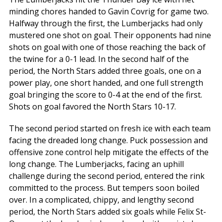
minding chores handed to Gavin Covrig for game two.
Halfway through the first, the Lumberjacks had only
mustered one shot on goal. Their opponents had nine
shots on goal with one of those reaching the back of
the twine for a 0-1 lead. In the second half of the
period, the North Stars added three goals, one on a
power play, one short handed, and one full strength
goal bringing the score to 0-4 at the end of the first.
Shots on goal favored the North Stars 10-17.
The second period started on fresh ice with each team
facing the dreaded long change. Puck possession and
offensive zone control help mitigate the effects of the
long change. The Lumberjacks, facing an uphill
challenge during the second period, entered the rink
committed to the process. But tempers soon boiled
over. In a complicated, chippy, and lengthy second
period, the North Stars added six goals while Felix St-