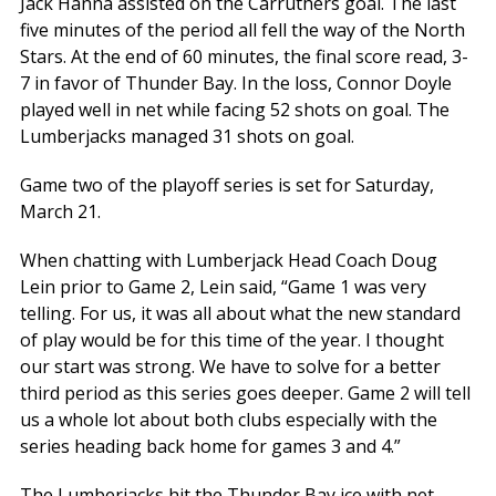
Jack Hanna assisted on the Carruthers goal. The last
five minutes of the period all fell the way of the North
Stars. At the end of 60 minutes, the final score read, 3-
7 in favor of Thunder Bay. In the loss, Connor Doyle
played well in net while facing 52 shots on goal. The
Lumberjacks managed 31 shots on goal.
Game two of the playoff series is set for Saturday,
March 21.
When chatting with Lumberjack Head Coach Doug
Lein prior to Game 2, Lein said, “Game 1 was very
telling. For us, it was all about what the new standard
of play would be for this time of the year. I thought
our start was strong. We have to solve for a better
third period as this series goes deeper. Game 2 will tell
us a whole lot about both clubs especially with the
series heading back home for games 3 and 4.”
The Lumberjacks hit the Thunder Bay ice with net