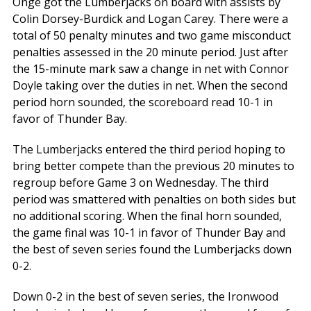
Onge got the Lumberjacks on board with assists by
Colin Dorsey-Burdick and Logan Carey. There were a
total of 50 penalty minutes and two game misconduct
penalties assessed in the 20 minute period. Just after
the 15-minute mark saw a change in net with Connor
Doyle taking over the duties in net. When the second
period horn sounded, the scoreboard read 10-1 in
favor of Thunder Bay.
The Lumberjacks entered the third period hoping to
bring better compete than the previous 20 minutes to
regroup before Game 3 on Wednesday. The third
period was smattered with penalties on both sides but
no additional scoring. When the final horn sounded,
the game final was 10-1 in favor of Thunder Bay and
the best of seven series found the Lumberjacks down
0-2.
Down 0-2 in the best of seven series, the Ironwood