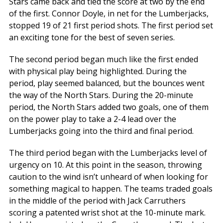
Stars came back and tied the score at two by the end
of the first. Connor Doyle, in net for the Lumberjacks,
stopped 19 of 21 first period shots. The first period set
an exciting tone for the best of seven series.
The second period began much like the first ended
with physical play being highlighted. During the
period, play seemed balanced, but the bounces went
the way of the North Stars. During the 20-minute
period, the North Stars added two goals, one of them
on the power play to take a 2-4 lead over the
Lumberjacks going into the third and final period.
The third period began with the Lumberjacks level of
urgency on 10. At this point in the season, throwing
caution to the wind isn’t unheard of when looking for
something magical to happen. The teams traded goals
in the middle of the period with Jack Carruthers
scoring a patented wrist shot at the 10-minute mark.