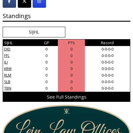
Standings
SIJHL
SIJHL
GP
PTS
Record
DID
0
0
0-0-0-0
FFL
0
0
0-0-0-0
ILJ
0
0
0-0-0-0
KRW
0
0
0-0-0-0
RLM
0
0
0-0-0-0
SLB
0
0
0-0-0-0
TBN
0
0
0-0-0-0
See Full Standings