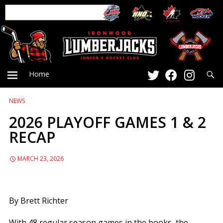
Searc
Home
NEWS
PRIMARY
2026 PLAYOFF GAMES 1 & 2
RECAP
MENU
MARCH 23, 2026
By Brett Richter
With 48 regular season games in the books, the