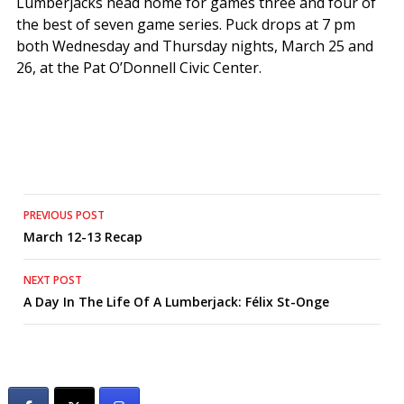
Lumberjacks head home for games three and four of
the best of seven game series. Puck drops at 7 pm
both Wednesday and Thursday nights, March 25 and
26, at the Pat O’Donnell Civic Center.
Post
PREVIOUS POST
March 12-13 Recap
navigation
NEXT POST
A Day In The Life Of A Lumberjack: Félix St-Onge