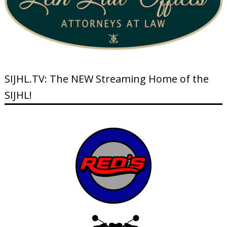
SIJHL.TV: The NEW Streaming Home of the
SIJHL!